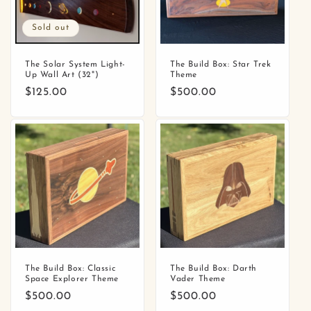
Sold out
The Solar System Light-
The Build Box: Star Trek
Up Wall Art (32")
Theme
Regular
$125.00
Regular
$500.00
price
price
The Build Box: Classic
The Build Box: Darth
Space Explorer Theme
Vader Theme
Regular
$500.00
Regular
$500.00