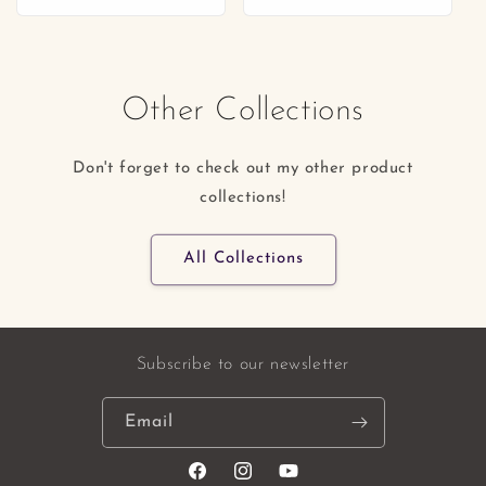
price
price
Other Collections
Don't forget to check out my other product
collections!
All Collections
Subscribe to our newsletter
Email
Facebook
Instagram
YouTube