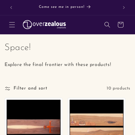
Skip to
Buy 3 o
Come see me in person!
content
Cart
C
Space!
o
Explore the final frontier with these products!
l
l
Filter and sort
10 products
e
c
t
i