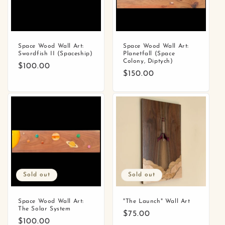
o
n
:
Space Wood Wall Art:
Space Wood Wall Art:
Swordfish II (Spaceship)
Planetfall (Space
Colony, Diptych)
Regular
$100.00
Regular
$150.00
price
price
Sold out
Sold out
Space Wood Wall Art:
"The Launch" Wall Art
The Solar System
Regular
$75.00
Regular
$100.00