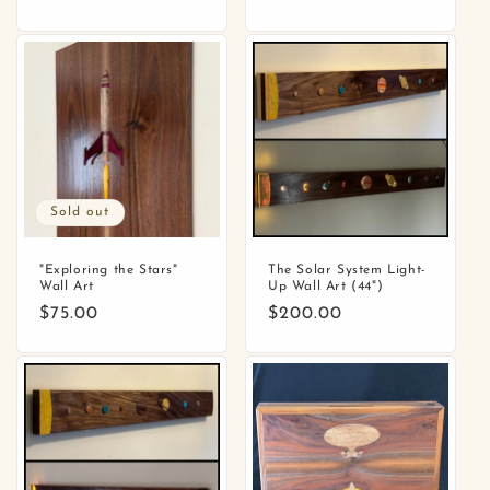
price
price
Sold out
"Exploring the Stars"
The Solar System Light-
Wall Art
Up Wall Art (44")
Regular
$75.00
Regular
$200.00
price
price