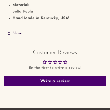
Material:
Solid Poplar
Hand Made in Kentucky, USA!
Share
Customer Reviews
Be the first to write a review!
Write a review