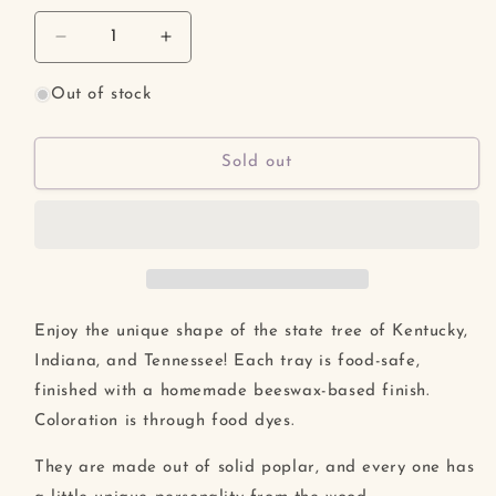
unavailable
unavailable
Decrease
Increase
quantity
quantity
for
for
Out of stock
Tulip
Tulip
Poplar
Poplar
Leaf
Leaf
Sold out
Tray
Tray
Enjoy the unique shape of the state tree of Kentucky,
Indiana, and Tennessee! Each tray is food-safe,
finished with a homemade beeswax-based finish.
Coloration is through food dyes.
They are made out of solid poplar, and every one has