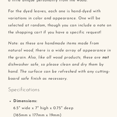
a little unique personality from the wood.
For the dyed leaves, each one is hand-dyed with
variations in color and appearance. One will be
selected at random, though you can include a note on
the shopping cart if you have a specific request!
Note: as these are handmade items made from
natural wood, there is a wide array of appearance in
the grain. Also, like all wood products, these are
not
dishwasher safe, so please clean and dry them by
hand. The surface can be refreshed with any cutting-
board safe finish as necessary.
Specifications
Dimensions:
6.5" wide x 7" high x 0.75" deep
(165mm x 177mm x 19mm)