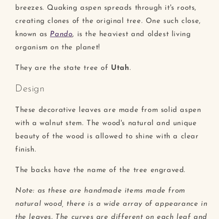
breezes. Quaking aspen spreads through it's roots,
creating clones of the original tree. One such close,
known as
Pando
, is the heaviest and oldest living
organism on the planet!
They are the state tree of
Utah
.
Design
These decorative leaves are made from solid aspen
with a walnut stem. The wood's natural and unique
beauty of the wood is allowed to shine with a clear
finish.
The backs have the name of the tree engraved.
Note: as these are handmade items made from
natural wood, there is a wide array of appearance in
the leaves. The curves are different on each leaf and