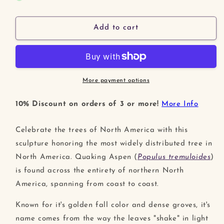
Quaking
Quaking
Aspen
Aspen
Leaf
Leaf
Add to cart
Sculpture
Sculpture
More payment options
10% Discount on orders of 3 or more!
More Info
Celebrate the trees of North America with this
sculpture honoring the most widely distributed tree in
North America. Quaking Aspen (
Populus tremuloides
)
is found across the entirety of northern North
America, spanning from coast to coast.
Known for it's golden fall color and dense groves, it's
name comes from the way the leaves "shake" in light