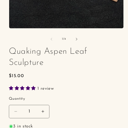
Open
media
1
of
1
/
4
in
modal
Quaking Aspen Leaf
Sculpture
Regular
$15.00
price
1 review
Quantity
Decrease
Increase
quantity
quantity
for
for
3 in stock