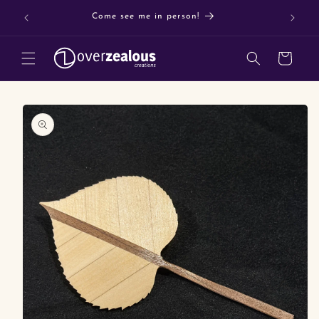
Skip to
Buy 3 o
Come see me in person!
content
Cart
Skip to
product
information