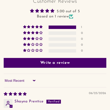
Customer Reviews
5.00 out of 5
Based on 1 review
1
0
0
0
0
Write a review
Sort by
06/25/2026
Shayna Prentice