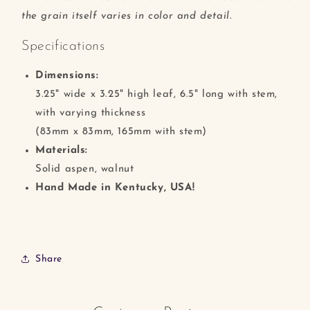
the grain itself varies in color and detail.
Specifications
Dimensions:
3.25" wide x 3.25" high leaf, 6.5" long with stem,
with varying thickness
(83mm x 83mm, 165mm with stem)
Materials:
Solid aspen, walnut
Hand Made in Kentucky, USA!
Share